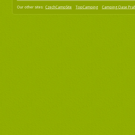
Our other sites:
CzechCampSite
TopCamping
Camping Oase Pra