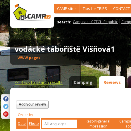
CAMP sites
Tips for TRIPS
CONTACT
search:
Campsites CZECH Republic
Camps
vodácké tábořiště Višňová1
WWW pages
<<
Back to search results
Camping
Reviews
Add your review
Order by
Resort-general
Campin
Date
Photo
impression
ac