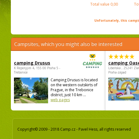
Total value
0,00
To
Unfortunately, this campin
Campsites, which you might also be interested
camping Drusus
camping Oas
K Reporyjim 4, 155 00 Praha 5 -
Libeňská , 25241 Zla
Trebonice
Praha-západ
Camping Drusus is located
on the western outskirts of
Prague, in the Trebonice
district, just 10 km ...
web pages
Copyright© 2009 - 2018 Camp.cz - Pavel Hess, all rights reserved