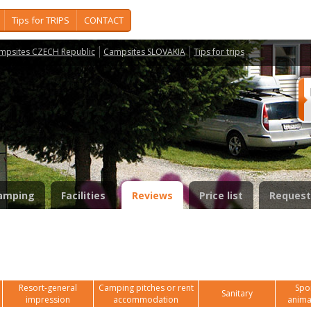
Tips for TRIPS
CONTACT
mpsites CZECH Republic
Campsites SLOVAKIA
Tips for trips
amping
Facilities
Reviews
Price list
Request
Resort-general
Camping pitches or rent
Spor
Sanitary
impression
accommodation
anima