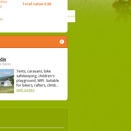
value
Total value
0,00
0
t!
čín
02 Děčín
Tents, caravans, bike
safekeeping, children's
playground, WIFI. Suitable
for bikers, rafters, climb...
web pages