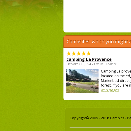
Campsites, which you might a
camping La Provence
Plzeňská ul. , 354 71 Velká Hleďsebe
Camping La prove
located on the ed
Marienbad directly
forest. If you are i
web pages
Copyright© 2009 - 2018 Camp.cz - Pav