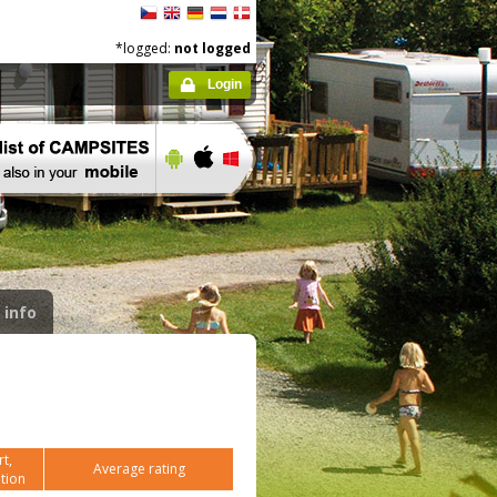
*logged:
not logged
Login
 info
t,
Average rating
tion