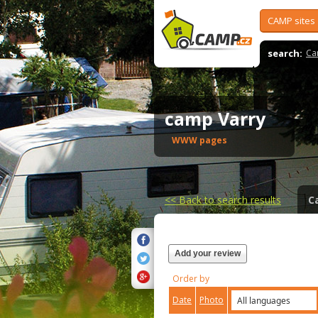
CAMP sites
search:
Ca
camp Varry
WWW pages
<<
Back to search results
C
Add your review
Order by
Date
Photo