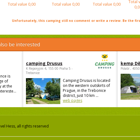
Total 
Total value
0,00
Total value
0,00
Total value
0,00
0,0
Unfortunately, this camping still no comment or write a review. Be the firs
lso be interested
camping Drusus
kemp Dě
K Reporyjim 4, 155 00 Praha 5 -
Polabí , 405
Trebonice
nce is
Camping Drusus is located
ge of
on the western outskirts of
 at the
Prague, in the Trebonice
ntereste...
district, just 10 km ...
web pages
el Hess, all rights reserved