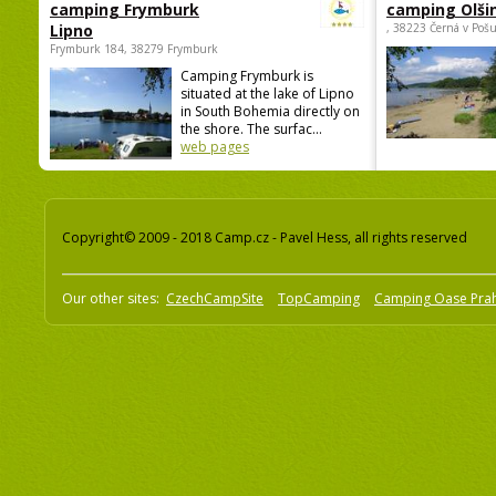
camping Frymburk
camping Olši
Lipno
, 38223 Černá v Poš
Frymburk 184, 38279 Frymburk
Camping Frymburk is
situated at the lake of Lipno
in South Bohemia directly on
the shore. The surfac...
web pages
Copyright© 2009 - 2018 Camp.cz - Pavel Hess, all rights reserved
Our other sites:
CzechCampSite
TopCamping
Camping Oase Pra