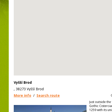
Vyšší Brod
, 38273 Vyšší Brod
More info
/
Search route
Just outside the 
Gothic Cisterci
1259 with its un