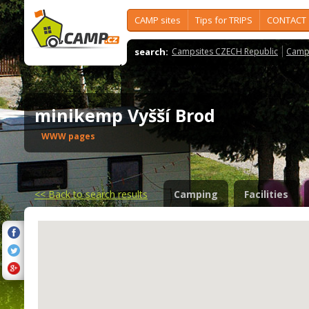
CAMP sites
Tips for TRIPS
CONTACT
search:
Campsites CZECH Republic
Camps
minikemp Vyšší Brod
WWW pages
<<
Back to search results
Camping
Facilities