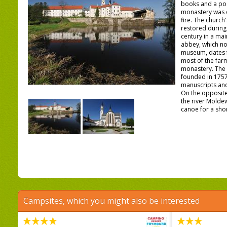
books and a po
monastery was 
fire. The church
restored during 
century in a mai
abbey, which no
museum, dates f
most of the farm
monastery. The 
founded in 1757
manuscripts and 
On the opposite
the river Molde
canoe for a shor 
Campsites, which you might also be interested