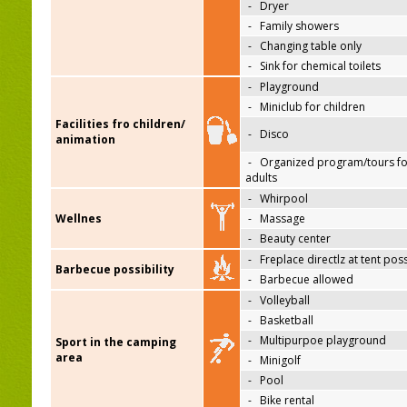
-
Dryer
-
Family showers
-
Changing table only
-
Sink for chemical toilets
-
Playground
-
Miniclub for children
Facilities fro children/
-
Disco
animation
-
Organized program/tours fo
adults
-
Whirpool
Wellnes
-
Massage
-
Beauty center
-
Freplace directlz at tent pos
Barbecue possibility
-
Barbecue allowed
-
Volleyball
-
Basketball
-
Multipurpoe playground
Sport in the camping
area
-
Minigolf
-
Pool
-
Bike rental