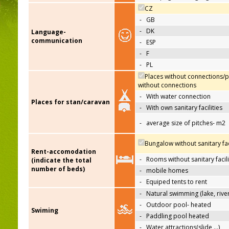
CZ
-
GB
-
DK
Language-
communication
-
ESP
-
F
-
PL
Places without connections/p
without connections
-
With water connection
Places for stan/caravan
-
With own sanitary facilities
-
average size of pitches- m2
Bungalow without sanitary faci
Rent-accomodation
-
Rooms without sanitary facili
(indicate the total
number of beds)
-
mobile homes
-
Equiped tents to rent
-
Natural swimming (lake, river
-
Outdoor pool- heated
Swiming
-
Paddling pool heated
-
Water attractions(slide,…)