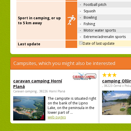
-
Football pitch
-
Squash
-
Bowling
Sport in camping, or up
to 5 km away
-
Fishing
-
Motor water sports
-
Extreme/adrenalin sports
Date of last update
Last update
Campsites, which you might also be interested
caravan camping Horní
camping Olši
Planá
, 38223 Černá v Poš
Caravan camping , 38226 Horní Planá
The campsite is situated right
on the bank of the Lipno
Lake, on the peninsula in the
lower part of ...
web pages