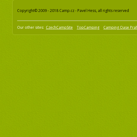
Copyright© 2009 - 2018 Camp.cz - Pavel Hess, all rights reserved
Our other sites:
CzechCampSite
TopCamping
Camping Oase Pra