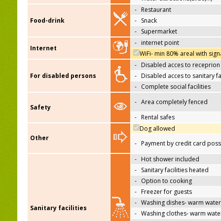
-
Restaurant
Food-drink
-
Snack
-
Supermarket
-
internet point
Internet
WiFi- min 80% areal with sign
-
Disabled acces to receprion
For disabled persons
-
Disabled acces to sanitary fac
-
Complete social facilities
-
Area completely fenced
Safety
-
Rental safes
Dog allowed
Other
-
Payment by credit card poss
-
Hot shower included
-
Sanitary facilities heated
-
Option to cooking
-
Freezer for guests
-
Washing dishes- warm water
Sanitary facilities
-
Washing clothes- warm wate