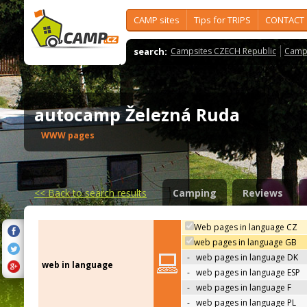
CAMP sites
Tips for TRIPS
CONTACT
search:
Campsites CZECH Republic
Camps
autocamp Železná Ruda
WWW pages
<<
Back to search results
Camping
Reviews
Web pages in language CZ
web pages in language GB
-
web pages in language DK
web in language
-
web pages in language ESP
-
web pages in language F
-
web pages in language PL