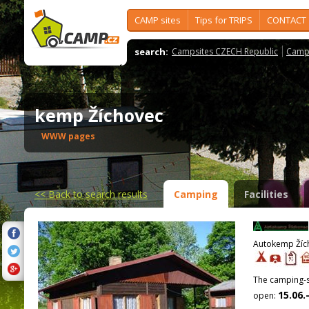
CAMP sites
Tips for TRIPS
CONTACT
search:
Campsites CZECH Republic
Camps
kemp Žíchovec
WWW pages
<<
Back to search results
Camping
Facilities
Autokemp Žích
The camping-si
15.06.
open: