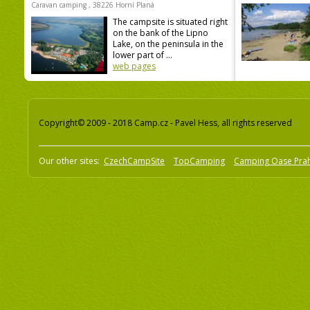
Caravan camping , 38226 Horní Planá
The campsite is situated right
on the bank of the Lipno
Lake, on the peninsula in the
lower part of ...
web pages
Copyright© 2009 - 2018 Camp.cz - Pavel Hess, all rights reserved
Our other sites:
CzechCampSite
TopCamping
Camping Oase Pra