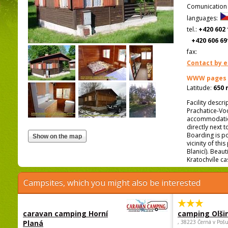
Comunication
languages:
tel.:
+420 602 
+420 606 69
fax:
Contact by e
WWW pages
Latitude:
650 
Facility descr
Prachatice-Vodň
accommodation
directly next 
Boarding is po
vicinity of thi
Blanicí). Beau
Kratochvíle cas
Campsites, which you might also be interested
caravan camping Horní
camping Olši
Planá
, 38223 Černá v Poš