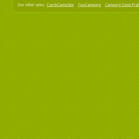
Our other sites:
CzechCampSite
TopCamping
Camping Oase Pra