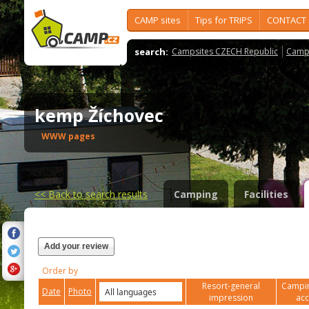
CAMP sites
Tips for TRIPS
CONTACT
search:
Campsites CZECH Republic
Camps
kemp Žíchovec
WWW pages
<<
Back to search results
Camping
Facilities
Add your review
Order by
Resort-general
Campin
Date
Photo
impression
ac