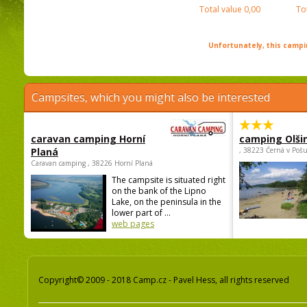
Total value
0,00
To
Unfortunately, this campin
Campsites, which you might also be interested
caravan camping Horní
camping Olši
Planá
, 38223 Černá v Poš
Caravan camping , 38226 Horní Planá
The campsite is situated right
on the bank of the Lipno
Lake, on the peninsula in the
lower part of ...
web pages
Copyright© 2009 - 2018 Camp.cz - Pavel Hess, all rights reserved