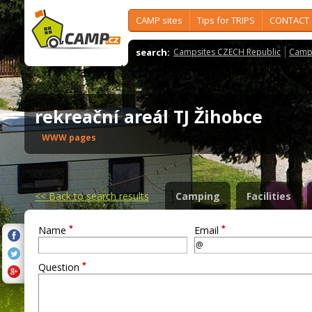
CAMP sites
Tips for TRIPS
CONTACT
search:
Campsites CZECH Republic
Camps
rekreační areál TJ Žihobce
WWW pages
<<
Back to search results
Camping
Facilities
*
*
Name
Email
*
Question