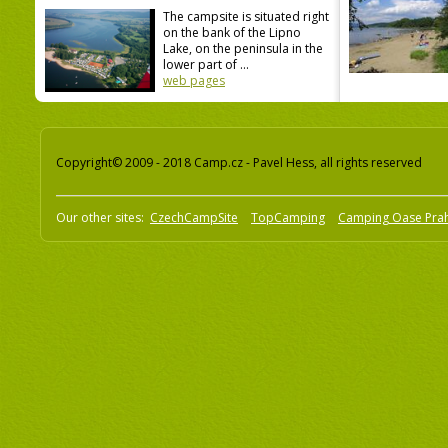
The campsite is situated right
on the bank of the Lipno
Lake, on the peninsula in the
lower part of ...
web pages
Copyright© 2009 - 2018 Camp.cz - Pavel Hess, all rights reserved
Our other sites:
CzechCampSite
TopCamping
Camping Oase Pra