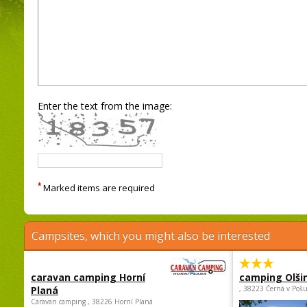
Enter the text from the image:
*
Marked items are required
Campsites, which you might also be interested
caravan camping Horní
camping Olši
Planá
, 38223 Černá v Poš
Caravan camping , 38226 Horní Planá