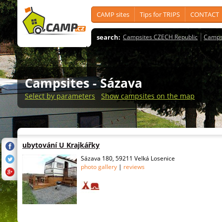
CAMP sites
Tips for TRIPS
CONTACT
search:
Campsites CZECH Republic
Camps
Campsites
- Sázava
Select by parameters
Show campsites on the map
ubytování U Krajkářky
Sázava 180, 59211 Velká Losenice
photo gallery
|
reviews