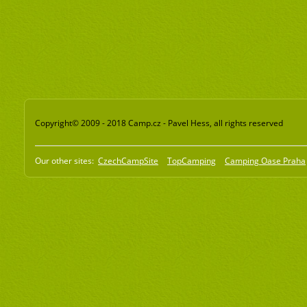
Copyright© 2009 - 2018 Camp.cz - Pavel Hess, all rights reserved
Our other sites:
CzechCampSite
TopCamping
Camping Oase Praha