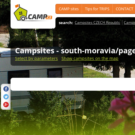
CAMP sites
Tips for TRIPS
CONTACT
search:
Campsites CZECH Republic
Camps
Campsites
- south-moravia/page
Select by parameters
Show campsites on the map