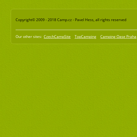
Copyright© 2009 - 2018 Camp.cz - Pavel Hess, all rights reserved
Our other sites:
CzechCampSite
TopCamping
Camping Oase Praha