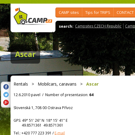
CAMP sites
Tips for TRIPS
CONTACT
search:
Campsites CZECH Republic
Camps
Ascar
Rentals
>
Mobilcars, caravans
>
Ascar
12.6.2010 pavel
/
Number of presentasion:
64
Slovenská 1, 708 00 Ostrava Přívoz
GPS:
49° 51' 26"
N
18° 15' 41"
E
49.8571361 49.8571361
Tel.:
+420 777 223 391
/
E-mail