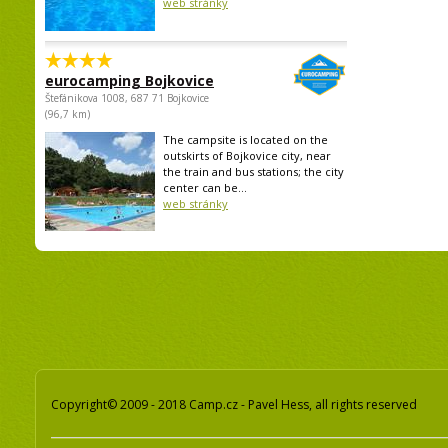
web stránky
eurocamping Bojkovice
Štefánikova 1008, 687 71 Bojkovice
(96,7 km)
The campsite is located on the
outskirts of Bojkovice city, near
the train and bus stations; the city
center can be...
web stránky
Copyright© 2009 - 2018 Camp.cz - Pavel Hess, all rights reserved