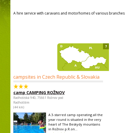
A hire service with caravans and motorhomes of various branches
?
campsites in Czech Republic & Slovakia
camp CAMPING ROŽNOV
Radhošťská 940, 75661 Rožnov pod
Radhoštěm
(44 km)
A 3-starred camp operating all the
year round is situated in the very
heart of The Beskydy mountains
in Rožnov p.R.on...