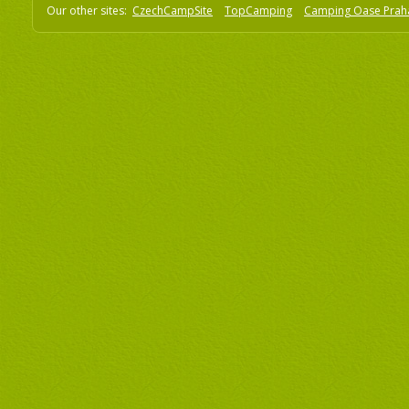
Our other sites:
CzechCampSite
TopCamping
Camping Oase Prah