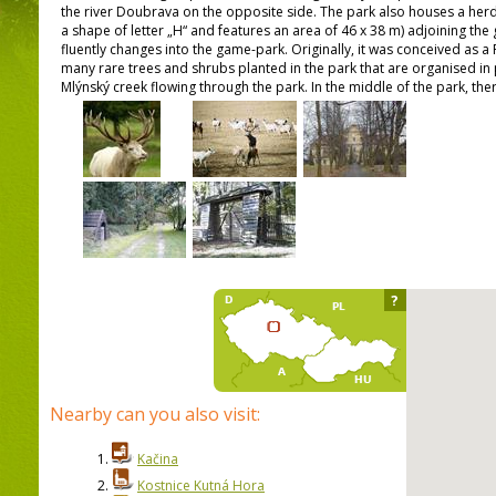
the river Doubrava on the opposite side. The park also houses a herd 
a shape of letter „H“ and features an area of 46 x 38 m) adjoining the
fluently changes into the game-park. Originally, it was conceived as a 
many rare trees and shrubs planted in the park that are organised i
Mlýnský creek flowing through the park. In the middle of the park, the
?
Nearby can you also visit:
1.
Kačina
2.
Kostnice Kutná Hora