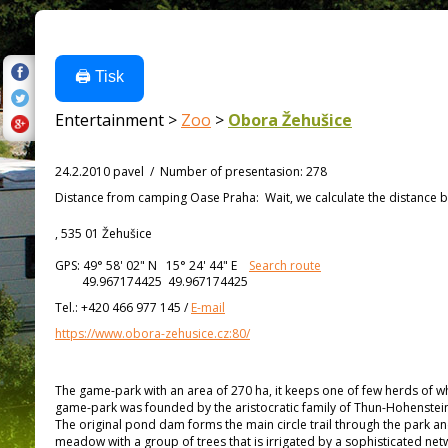
🖨️ Tisk
Entertainment >
Zoo
>
Obora Žehušice
24.2.2010 pavel
/
Number of presentasion
:
278
Distance from
camping Oase Praha:
Wait, we calculate the distance b
, 535 01 Žehušice
GPS:
49° 58' 02"
N
15° 24' 44"
E
Search route
49.967174425 49.967174425
Tel.:
+420 466 977 145
/
E-mail
https://www.obora-zehusice.cz:80/
The game-park with an area of 270 ha, it keeps one of few herds of wh
game-park was founded by the aristocratic family of Thun-Hohenstein i
The original pond dam forms the main circle trail through the park an
meadow with a group of trees that is irrigated by a sophisticated net