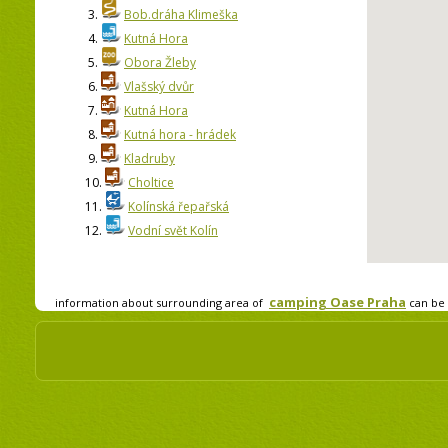
3.
Bob.dráha Klimeška
4.
Kutná Hora
5.
Obora Žleby
6.
Vlašský dvůr
7.
Kutná Hora
8.
Kutná hora - hrádek
9.
Kladruby
10.
Choltice
11.
Kolínská řepařská
12.
Vodní svět Kolín
camping Oase Praha
information about surrounding area of
can be