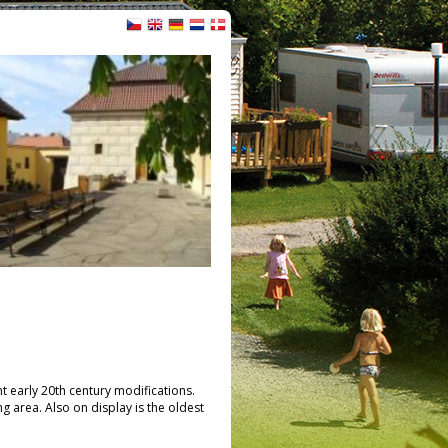
nt early 20th century modifications.
ng area. Also on display is the oldest