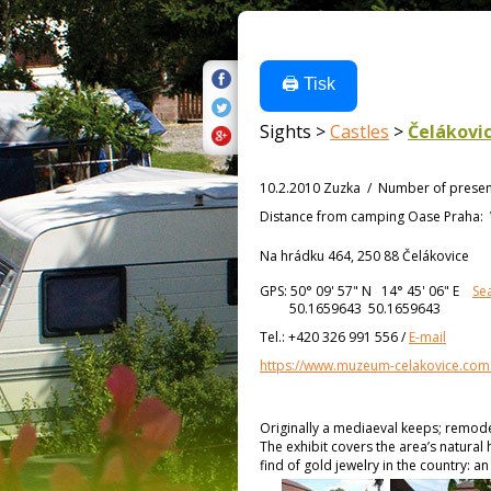
🖨️ Tisk
Sights >
Castles
>
Čelákovi
10.2.2010 Zuzka
/
Number of presen
Distance from
camping Oase Praha:
Na hrádku 464, 250 88 Čelákovice
GPS:
50° 09' 57"
N
14° 45' 06"
E
Se
50.1659643 50.1659643
Tel.:
+420 326 991 556
/
E-mail
https://www.muzeum-celakovice.com
Originally a mediaeval keeps; remodele
The exhibit covers the area’s natural 
find of gold jewelry in the country: a