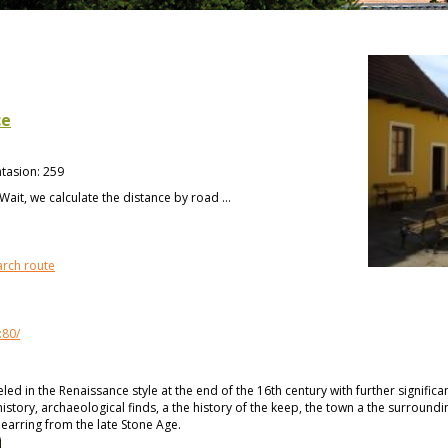
ce
tasion
:
259
Wait, we calculate the distance by road ...
arch route
:80/
d in the Renaissance style at the end of the 16th century with further significa
history, archaeological finds, a the history of the keep, the town a the surroundi
n earring from the late Stone Age.