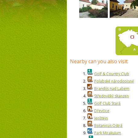
Nearby can you also visit:
1.
Golf & Country Club
2.
Polabské národopisné
3.
Brandýs nad Labem
4.
Středověký skanzen
5.
Golf Club Stará
6.
Dřevčice
7.
Jenštejn
8.
Botanicus Ostrá
9.
Park Mirakulum