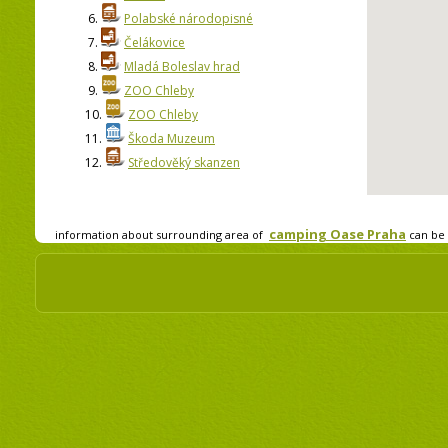
6.
Polabské národopisné
7.
Čelákovice
8.
Mladá Boleslav hrad
9.
ZOO Chleby
10.
ZOO Chleby
11.
Škoda Muzeum
12.
Středověký skanzen
camping Oase Praha
information about surrounding area of
can be