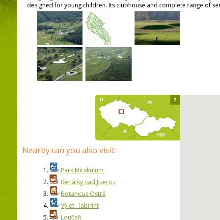
designed for young children. Its clubhouse and complete range of serv
?
Nearby can you also visit:
1.
Park Mirakulum
2.
Benátky nad Jizerou
3.
Botanicus Ostrá
4.
Výlet - labirint
5.
Loučeň