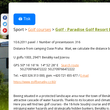
🖨️ Tisk
Sport >
Golf courses
>
Golf - Paradise Golf Resort 
10.6.2011 pavel
/
Number of presentasion
:
316
Distance from
camping Oase Praha:
Wait, we calculate the distance b
U golfu 1003, 29471 Benátky nad Jizerou
GPS:
50° 16' 16"
N
14° 52' 28"
E
Search route
50.2709766472222 50.2709766472222
Tel.:
+420 326 313 000, gsm: +420 721 655 677
/
E-mail
https://www.golfbenatky.cz:80/
Beeing situated in a protected landscape area near the town of Benátk
attractive cascade of water hazards. Thanks to its location and climat
Here you will find two golf courses - the 18-hole Soudný course and t
intriguing water hazards and strategically hidden bunkers. Benátky i