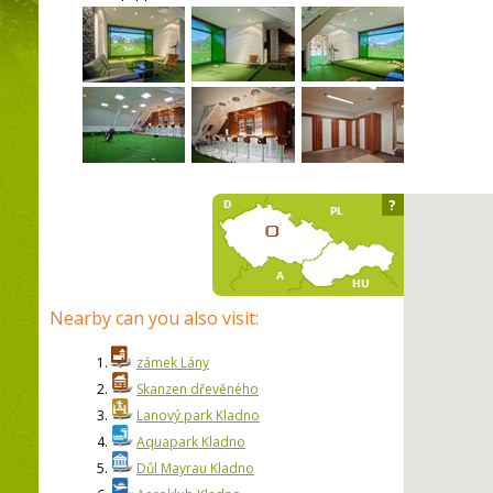
?
Nearby can you also visit:
1.
zámek Lány
2.
Skanzen dřevěného
3.
Lanový park Kladno
4.
Aquapark Kladno
5.
Důl Mayrau Kladno