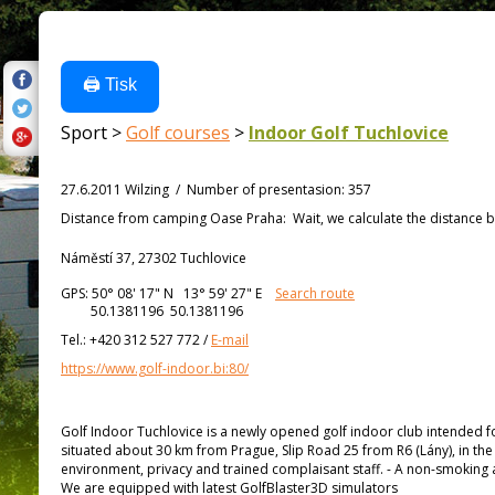
🖨️ Tisk
Sport >
Golf courses
>
Indoor Golf Tuchlovice
27.6.2011 Wilzing
/
Number of presentasion
:
357
Distance from
camping Oase Praha:
Wait, we calculate the distance b
Náměstí 37, 27302 Tuchlovice
GPS:
50° 08' 17"
N
13° 59' 27"
E
Search route
50.1381196 50.1381196
Tel.:
+420 312 527 772
/
E-mail
https://www.golf-indoor.bi:80/
Golf Indoor Tuchlovice is a newly opened golf indoor club intended for 
situated about 30 km from Prague, Slip Road 25 from R6 (Lány), in the
environment, privacy and trained complaisant staff. - A non-smoking ar
We are equipped with latest GolfBlaster3D simulators