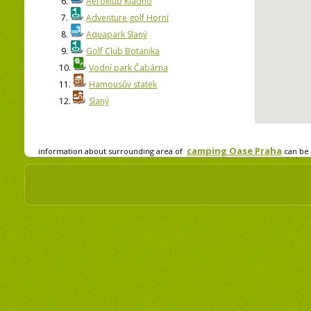
6.
Aeroklub Kladno
7.
Adventure golf Horní
8.
Aquapark Slaný
9.
Golf Club Botanika
10.
Vodní park Čabárna
11.
Hamousův statek
12.
Slaný
camping Oase Praha
information about surrounding area of
can be