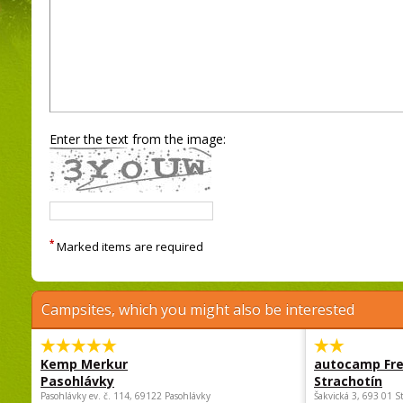
Enter the text from the image:
*
Marked items are required
Campsites, which you might also be interested
Kemp Merkur
autocamp Fre
Pasohlávky
Strachotín
Pasohlávky ev. č. 114, 69122 Pasohlávky
Šakvická 3, 693 01 S