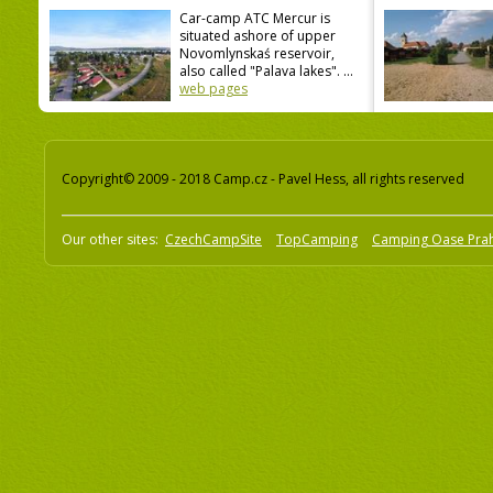
Car-camp ATC Mercur is
situated ashore of upper
Novomlynskaś reservoir,
also called "Palava lakes". ...
web pages
Copyright© 2009 - 2018 Camp.cz - Pavel Hess, all rights reserved
Our other sites:
CzechCampSite
TopCamping
Camping Oase Pra