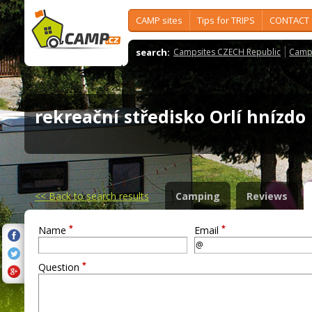
CAMP sites
Tips for TRIPS
CONTACT
search:
Campsites CZECH Republic
Camps
rekreační středisko Orlí hnízd
<<
Back to search results
Camping
Reviews
*
*
Name
Email
*
Question