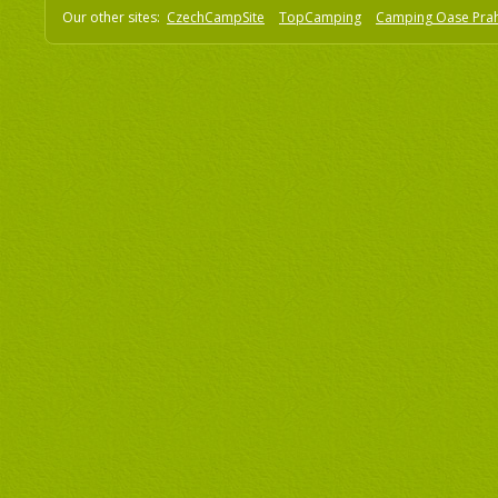
Our other sites:
CzechCampSite
TopCamping
Camping Oase Pra