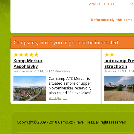
Total value
0,00
To
Unfortunately, this campin
Campsites, which you might also be interested
Kemp Merkur
autocamp Fre
Pasohlávky
Strachotín
Pasohlávky ev. č. 114, 69122 Pasohlávky
Šakvická 3, 693 01 S
Car-camp ATC Mercur is
situated ashore of upper
Novomlynskaś reservoir,
also called "Palava lakes". ...
web pages
Copyright© 2009 - 2018 Camp.cz - Pavel Hess, all rights reserved