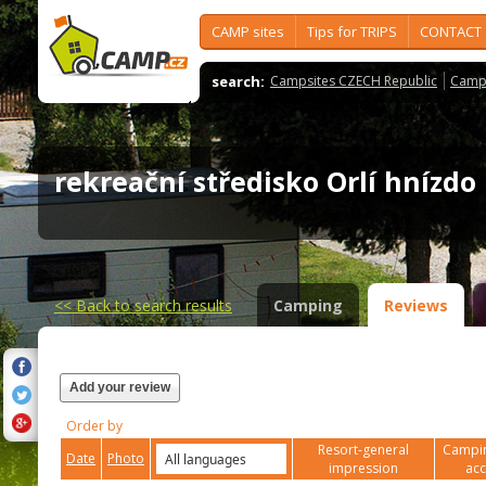
CAMP sites
Tips for TRIPS
CONTACT
search:
Campsites CZECH Republic
Camps
rekreační středisko Orlí hnízd
<<
Back to search results
Camping
Reviews
Add your review
Order by
Resort-general
Campin
Date
Photo
impression
ac