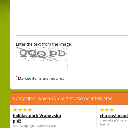
Enter the text from the image:
*
Marked items are required
Campsites, which you might also be interested
holiday park Vranovská
chatová osad
pláž
Vranovská přehrada -
Šumná
Areál kempingu - Vranovská pláž 1,