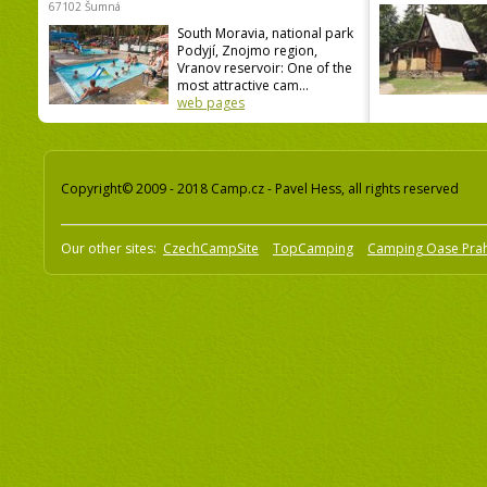
67102 Šumná
South Moravia, national park
Podyjí, Znojmo region,
Vranov reservoir: One of the
most attractive cam...
web pages
Copyright© 2009 - 2018 Camp.cz - Pavel Hess, all rights reserved
Our other sites:
CzechCampSite
TopCamping
Camping Oase Pra