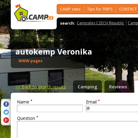
CAMP sites
Tips for TRIPS
CONTACT
search:
Campsites CZECH Republic
Camps
autokemp Veronika
WWW pages
<<
Back to search results
Camping
Reviews
*
*
Name
Email
*
Question