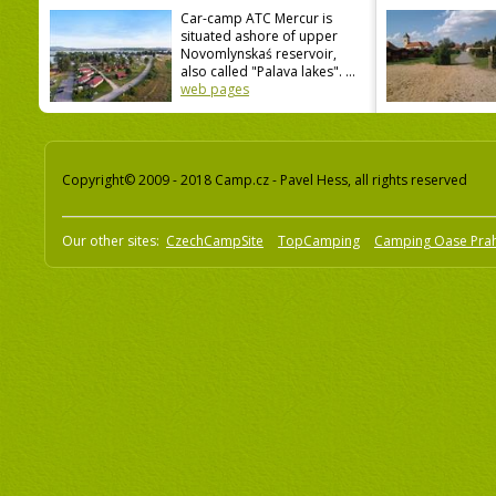
Car-camp ATC Mercur is
situated ashore of upper
Novomlynskaś reservoir,
also called "Palava lakes". ...
web pages
Copyright© 2009 - 2018 Camp.cz - Pavel Hess, all rights reserved
Our other sites:
CzechCampSite
TopCamping
Camping Oase Pra