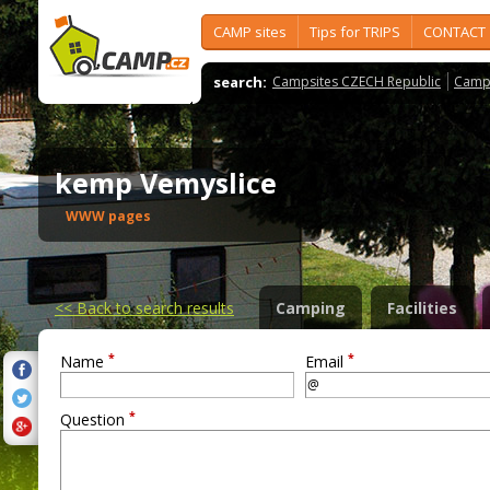
CAMP sites
Tips for TRIPS
CONTACT
search:
Campsites CZECH Republic
Camps
kemp Vemyslice
WWW pages
<<
Back to search results
Camping
Facilities
*
*
Name
Email
*
Question