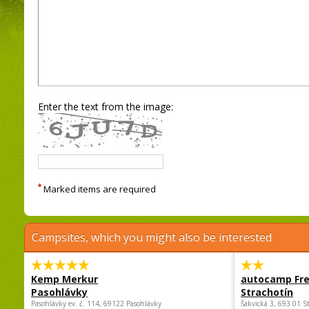
Enter the text from the image:
*
Marked items are required
Campsites, which you might also be interested
Kemp Merkur
autocamp Fre
Pasohlávky
Strachotín
Pasohlávky ev. č. 114, 69122 Pasohlávky
Šakvická 3, 693 01 S