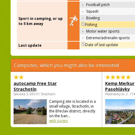
-
Football pitch
-
Squash
-
Bowling
Sport in camping, or up
to 5 km away
Fishing
-
Motor water sports
-
Extreme/adrenalin sports
Date of last update
Last update
Campsites, which you might also be interested
autocamp Free Star
Kemp Merkur
Strachotín
Pasohlávky
Šakvická 3, 693 01 Strachotín
Pasohlávky ev. č. 11
Camping site is located in a
small village, Strachotín, in
the Břeclav district, directly
on the ban...
web pages