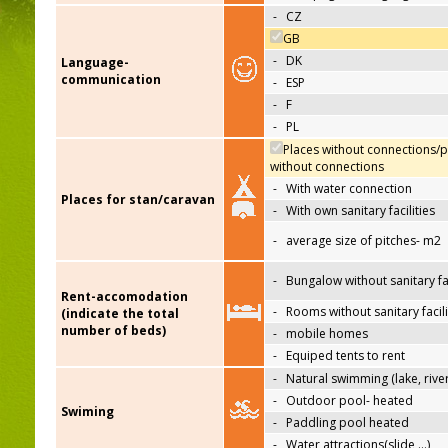
-
CZ
GB
-
DK
Language-
communication
-
ESP
-
F
-
PL
Places without connections/p
without connections
-
With water connection
Places for stan/caravan
-
With own sanitary facilities
-
average size of pitches- m2
-
Bungalow without sanitary fac
Rent-accomodation
-
Rooms without sanitary facili
(indicate the total
number of beds)
-
mobile homes
-
Equiped tents to rent
-
Natural swimming (lake, river
-
Outdoor pool- heated
Swiming
-
Paddling pool heated
-
Water attractions(slide,…)