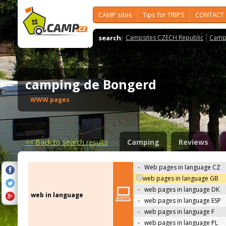
CAMP sites
Tips for TRIPS
CONTACT
search:
Campsites CZECH Republic
Camps
camping de Bongerd
WWW pages
<<
Back to search results
Camping
Reviews
-
Web pages in language CZ
web pages in language GB
-
web pages in language DK
web in language
-
web pages in language ESP
-
web pages in language F
-
web pages in language PL