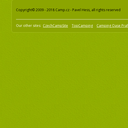
Copyright© 2009 - 2018 Camp.cz - Pavel Hess, all rights reserved
Our other sites:
CzechCampSite
TopCamping
Camping Oase Pra