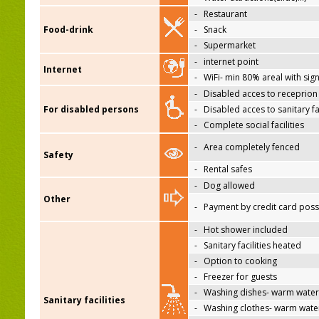
-
Restaurant
Food-drink
-
Snack
-
Supermarket
-
internet point
Internet
-
WiFi- min 80% areal with sign
-
Disabled acces to receprion
For disabled persons
-
Disabled acces to sanitary fac
-
Complete social facilities
-
Area completely fenced
Safety
-
Rental safes
-
Dog allowed
Other
-
Payment by credit card poss
-
Hot shower included
-
Sanitary facilities heated
-
Option to cooking
-
Freezer for guests
-
Washing dishes- warm water
Sanitary facilities
-
Washing clothes- warm wate