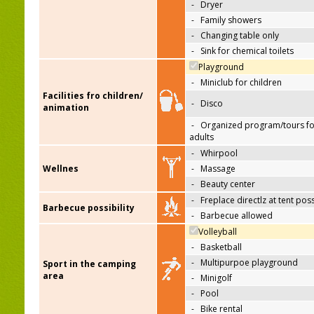
-
Dryer
-
Family showers
-
Changing table only
-
Sink for chemical toilets
Playground
-
Miniclub for children
Facilities fro children/
-
Disco
animation
-
Organized program/tours fo
adults
-
Whirpool
Wellnes
-
Massage
-
Beauty center
-
Freplace directlz at tent pos
Barbecue possibility
-
Barbecue allowed
Volleyball
-
Basketball
-
Multipurpoe playground
Sport in the camping
area
-
Minigolf
-
Pool
-
Bike rental