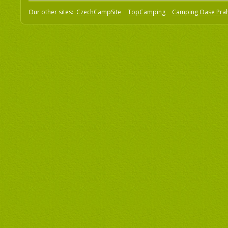
Our other sites:
CzechCampSite
TopCamping
Camping Oase Pra