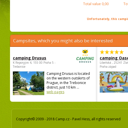
Total value
0,00
To
Unfortunately, this campin
Campsites, which you might also be interested
camping Drusus
camping Oas
K Reporyjim 4, 155 00 Praha 5 -
Libeňská , 25241 Zla
Trebonice
Praha-západ
Camping Drusus is located
on the western outskirts of
Prague, in the Trebonice
district, just 10 km ...
web pages
Copyright© 2009 - 2018 Camp.cz - Pavel Hess, all rights reserved