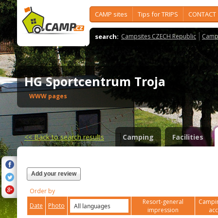
CAMP sites
Tips for TRIPS
CONTACT
search:
Campsites CZECH Republic
Camps
HG Sportcentrum Troja
WWW pages
<<
Back to search results
Camping
Facilities
Add your review
Order by
Resort-general
Campin
Date
Photo
impression
ac