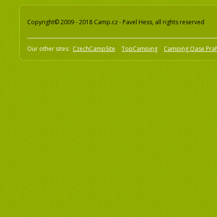
Copyright© 2009 - 2018 Camp.cz - Pavel Hess, all rights reserved
Our other sites:
CzechCampSite
TopCamping
Camping Oase Pra