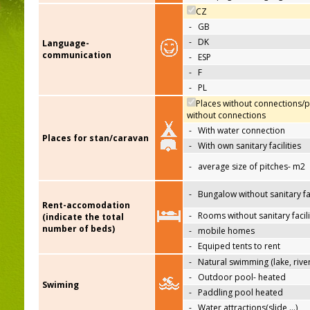
CZ
-
GB
-
DK
Language-
communication
-
ESP
-
F
-
PL
Places without connections/p
without connections
-
With water connection
Places for stan/caravan
-
With own sanitary facilities
-
average size of pitches- m2
-
Bungalow without sanitary fac
Rent-accomodation
-
Rooms without sanitary facili
(indicate the total
number of beds)
-
mobile homes
-
Equiped tents to rent
-
Natural swimming (lake, river
-
Outdoor pool- heated
Swiming
-
Paddling pool heated
-
Water attractions(slide,…)