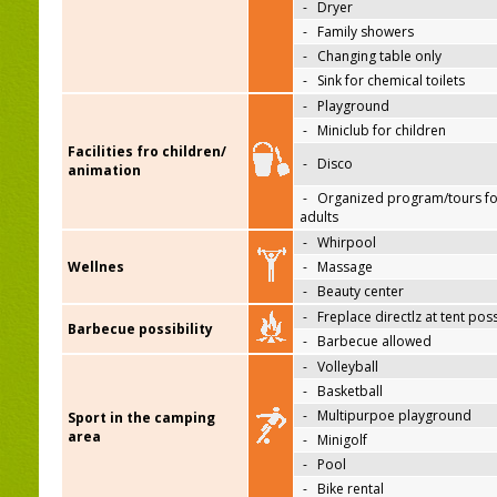
-
Dryer
-
Family showers
-
Changing table only
-
Sink for chemical toilets
-
Playground
-
Miniclub for children
Facilities fro children/
-
Disco
animation
-
Organized program/tours fo
adults
-
Whirpool
Wellnes
-
Massage
-
Beauty center
-
Freplace directlz at tent pos
Barbecue possibility
-
Barbecue allowed
-
Volleyball
-
Basketball
-
Multipurpoe playground
Sport in the camping
area
-
Minigolf
-
Pool
-
Bike rental