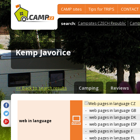
CAMP sites
Tips for TRIPS
CONTACT
search:
Campsites CZECH Republic
Camps
Kemp Javořice
<<
Back to search results
Camping
Reviews
Web pages in language CZ
-
web pages in language GB
-
web pages in language DK
web in language
-
web pages in language ESP
-
web pages in language F
-
web pages in language PL