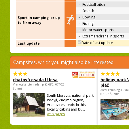
-
Football pitch
-
Squash
-
Bowling
Sport in camping, or up
to 5 km away
-
Fishing
-
Motor water sports
-
Extreme/adrenalin sports
Date of last update
Last update
Campsites, which you might also be interested
chatová osada U lesa
holiday park
Vranovská přehrada - pláž 680, 67102
pláž
Šumná
Areál kempingu - Vra
67102 Šumná
South Moravia, national park
Podyjí, Znojmo region,
Vranov reservoir: In this
locality cabins and bu...
web pages