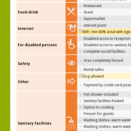
-
Restaurant
Food-drink
-
Snack
-
Supermarket
-
internet point
Internet
WiFi- min 80% areal with sign
-
Disabled acces to receprion
For disabled persons
-
Disabled acces to sanitary fac
-
Complete social facilities
-
Area completely fenced
Safety
-
Rental safes
Dog allowed
Other
-
Payment by credit card poss
-
Hot shower included
-
Sanitary facilities heated
-
Option to cooking
-
Freezer for guests
-
Washing dishes- warm water
Sanitary facilities
-
Washing clothes- warm wate