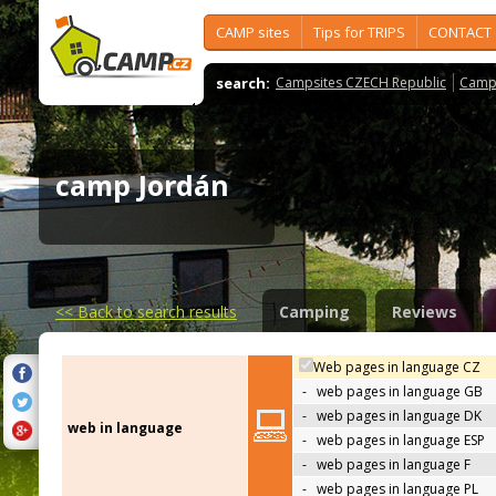
CAMP sites
Tips for TRIPS
CONTACT
search:
Campsites CZECH Republic
Camps
camp Jordán
<<
Back to search results
Camping
Reviews
Web pages in language CZ
-
web pages in language GB
-
web pages in language DK
web in language
-
web pages in language ESP
-
web pages in language F
-
web pages in language PL