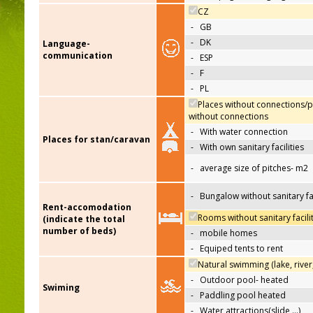
CZ
-
GB
-
DK
Language-
communication
-
ESP
-
F
-
PL
Places without connections/p
without connections
-
With water connection
Places for stan/caravan
-
With own sanitary facilities
-
average size of pitches- m2
-
Bungalow without sanitary fac
Rent-accomodation
Rooms without sanitary facili
(indicate the total
number of beds)
-
mobile homes
-
Equiped tents to rent
Natural swimming (lake, river
-
Outdoor pool- heated
Swiming
-
Paddling pool heated
-
Water attractions(slide,…)