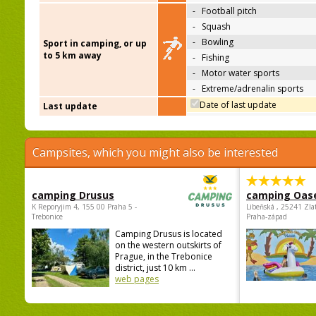
-
Football pitch
-
Squash
-
Bowling
Sport in camping, or up
to 5 km away
-
Fishing
-
Motor water sports
-
Extreme/adrenalin sports
Date of last update
Last update
Campsites, which you might also be interested
camping Drusus
camping Oas
K Reporyjim 4, 155 00 Praha 5 -
Libeňská , 25241 Zla
Trebonice
Praha-západ
Camping Drusus is located
on the western outskirts of
Prague, in the Trebonice
district, just 10 km ...
web pages