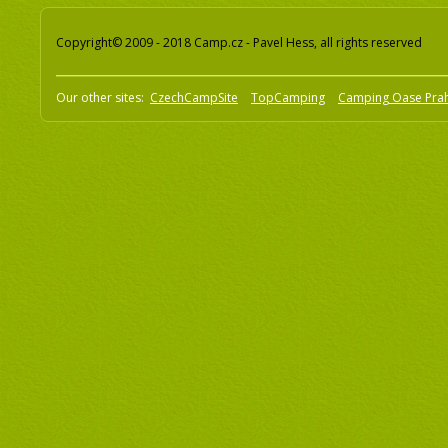
Copyright© 2009 - 2018 Camp.cz - Pavel Hess, all rights reserved
Our other sites:
CzechCampSite
TopCamping
Camping Oase Pra