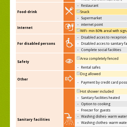
-
Restaurant
Food-drink
Snack
-
Supermarket
-
internet point
Internet
WiFi- min 80% areal with sign
-
Disabled acces to receprion
For disabled persons
-
Disabled acces to sanitary fac
-
Complete social facilities
Area completely fenced
Safety
-
Rental safes
Dog allowed
Other
-
Payment by credit card poss
Hot shower included
-
Sanitary facilities heated
-
Option to cooking
-
Freezer for guests
-
Washing dishes- warm water
Sanitary facilities
-
Washing clothes- warm wate