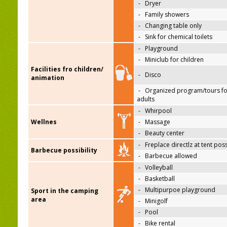
-
Dryer
-
Family showers
-
Changing table only
-
Sink for chemical toilets
-
Playground
-
Miniclub for children
Facilities fro children/
-
Disco
animation
-
Organized program/tours fo
adults
-
Whirpool
Wellnes
-
Massage
-
Beauty center
-
Freplace directlz at tent pos
Barbecue possibility
-
Barbecue allowed
-
Volleyball
-
Basketball
-
Multipurpoe playground
Sport in the camping
area
-
Minigolf
-
Pool
-
Bike rental