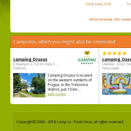
Total value
0,00
To
Unfortunately, this campin
Campsites, which you might also be interested
camping Drusus
camping Oas
K Reporyjim 4, 155 00 Praha 5 -
Libeňská , 25241 Zla
Trebonice
Praha-západ
Camping Drusus is located
on the western outskirts of
Prague, in the Trebonice
district, just 10 km ...
web pages
Copyright© 2009 - 2018 Camp.cz - Pavel Hess, all rights reserved