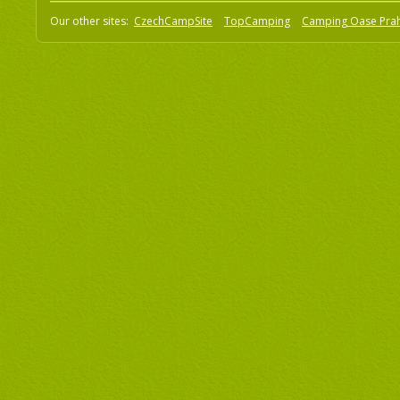
Our other sites:
CzechCampSite
TopCamping
Camping Oase Pra