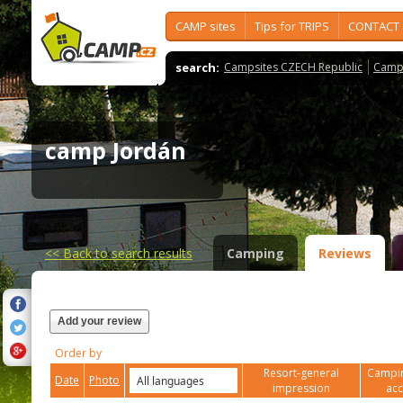
CAMP sites
Tips for TRIPS
CONTACT
search:
Campsites CZECH Republic
Camps
camp Jordán
<<
Back to search results
Camping
Reviews
Add your review
Order by
Resort-general
Campin
Date
Photo
impression
ac