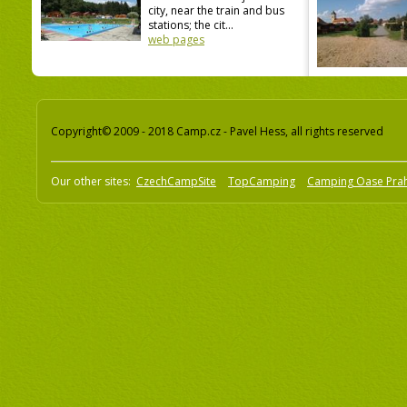
city, near the train and bus
stations; the cit...
web pages
Copyright© 2009 - 2018 Camp.cz - Pavel Hess, all rights reserved
Our other sites:
CzechCampSite
TopCamping
Camping Oase Pra