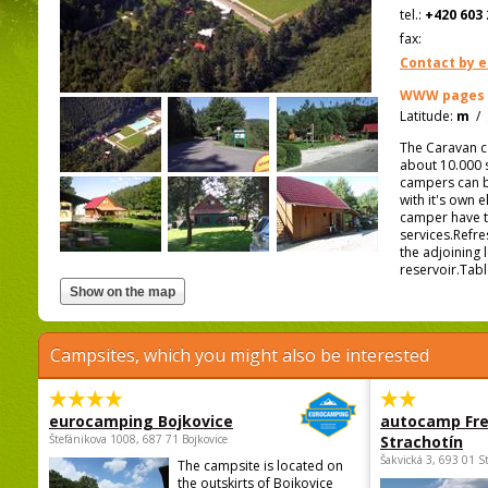
tel.:
+420 603 
fax:
Contact by e
WWW pages
Latitude:
m
/
The Caravan ca
about 10.000 
campers can b
with it's own 
camper have t
services.Refre
the adjoining 
reservoir.Tabl
Campsites, which you might also be interested
eurocamping Bojkovice
autocamp Fre
Štefánikova 1008, 687 71 Bojkovice
Strachotín
Šakvická 3, 693 01 S
The campsite is located on
the outskirts of Bojkovice