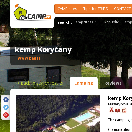
CAMP sites
Tips for TRIPS
CONTACT
search:
Campsites CZECH Republic
Camps
kemp Koryčany
WWW pages
<<
Back to search results
Camping
Reviews
kemp Kor
Masarykova 20
The camping-s
Comunication 