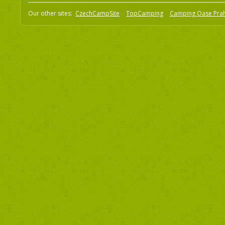
Our other sites:
CzechCampSite
TopCamping
Camping Oase Pra