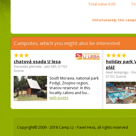
Total value
0,00
To
Unfortunately, this campin
Campsites, which you might also be interested
chatová osada U lesa
holiday park
Vranovská přehrada - pláž 680, 67102
pláž
Šumná
Areál kempingu - Vra
67102 Šumná
South Moravia, national park
Podyjí, Znojmo region,
Vranov reservoir: In this
locality cabins and bu...
web pages
Copyright© 2009 - 2018 Camp.cz - Pavel Hess, all rights reserved