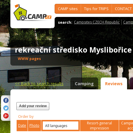
CAMP sites
Tips for TRIPS
CONTACT
search:
Campsites CZECH Republic
Camps
rekreační středisko Myslibořic
WWW pages
<<
Back to search results
Camping
Reviews
Add your review
Order by
Resort-general
Campin
Date
Photo
impression
ac