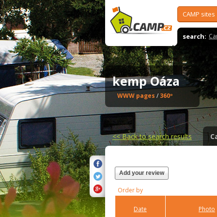
CAMP sites
search:
Ca
kemp Oáza
WWW pages
/
360º
<<
Back to search results
C
Add your review
Order by
Date
Photo