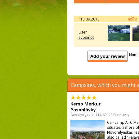
13.09.2013
2
User
avosmot
Numb
Add your review
Campsites, which you might a
Kemp Merkur
Pasohlávky
Pasohlávky ev. č. 114, 69122 Pasohlávky
Car-camp ATC Mer
situated ashore o
Novomlynskaś res
also called "Palava 