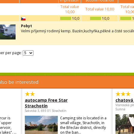
impression
accommodation
Total value
Total v
Total value
10,00
10,00
10,0
10,0
10,0
1
Pobyt
Velmi příjemný rodinný kemp. Bazén,kuchyňka,pěkné a čisté sociální
er per page:
lso be interested
autocamp Free Star
chatová 
Strachotín
Vranovská př
Šumná
Šakvická 3, 693 01 Strachotín
cur is
Camping site is located in a
f upper
small village, Strachotín, in
ervoir,
the Břeclav district, directly
lakes". ...
on the ban...