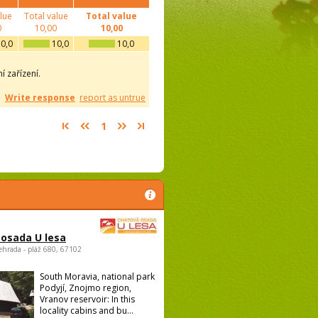
alue
Total value
Total value
0
10,00
10,00
0,0
10,0
10,0
 zařízení.
Write response
report as untrue
1
osada U lesa
ehrada - pláž 680, 67102
South Moravia, national park
Podyjí, Znojmo region,
Vranov reservoir: In this
locality cabins and bu...