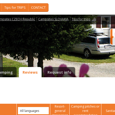
Tips for TRIPS
CONTACT
mpsites CZECH Republic
Campsites SLOVAKIA
Tips for trips
amping
Reviews
Request info
Resort-
Camping pitches or
general
rent
Sanita