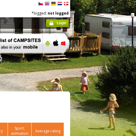
*logged:
not logged
Login
Sport,
ry
Average rating
animation