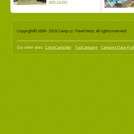
web pages
Copyright© 2009 - 2018 Camp.cz - Pavel Hess, all rights reserved
Our other sites:
CzechCampSite
TopCamping
Camping Oase Pra