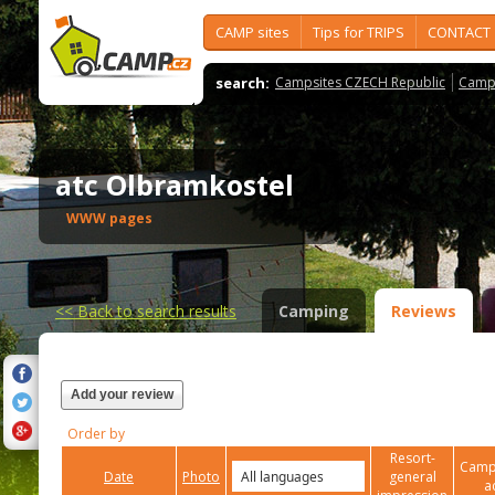
CAMP sites
Tips for TRIPS
CONTACT
search:
Campsites CZECH Republic
Camps
atc Olbramkostel
WWW pages
<<
Back to search results
Camping
Reviews
Add your review
Order by
Resort-
Campi
Date
Photo
general
a