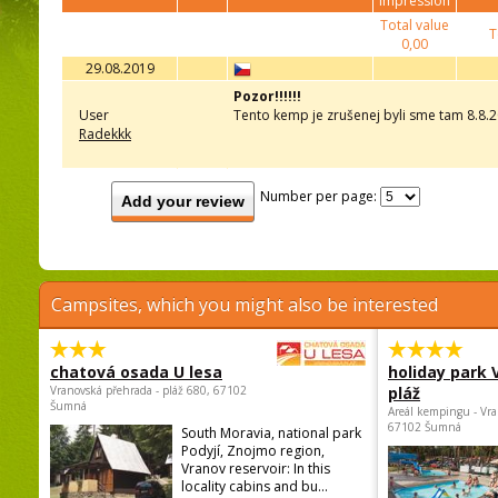
impression
Total value
T
0,00
29.08.2019
Pozor!!!!!!
User
Tento kemp je zrušenej byli sme tam 8.8.2
Radekkk
Number per page:
Add your review
Campsites, which you might also be interested
chatová osada U lesa
holiday park
Vranovská přehrada - pláž 680, 67102
pláž
Šumná
Areál kempingu - Vra
67102 Šumná
South Moravia, national park
Podyjí, Znojmo region,
Vranov reservoir: In this
locality cabins and bu...