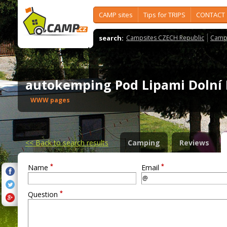
CAMP sites
Tips for TRIPS
CONTACT
search:
Campsites CZECH Republic
Camps
autokemping Pod Lipami Dolní
WWW pages
<<
Back to search results
Camping
Reviews
*
*
Name
Email
*
Question