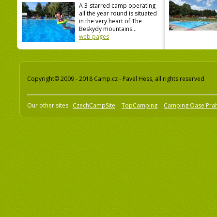
A 3-starred camp operating
all the year round is situated
in the very heart of The
Beskydy mountains...
web pages
Copyright© 2009 - 2018 Camp.cz - Pavel Hess, all rights reserved
Our other sites:
CzechCampSite
TopCamping
Camping Oase Pra