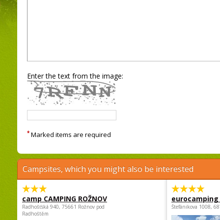
Enter the text from the image:
*
Marked items are required
Campsites, which you might also be interested
camp CAMPING ROŽNOV
eurocamping 
Radhošťská 940, 75661 Rožnov pod
Štefánikova 1008, 68
Radhoštěm