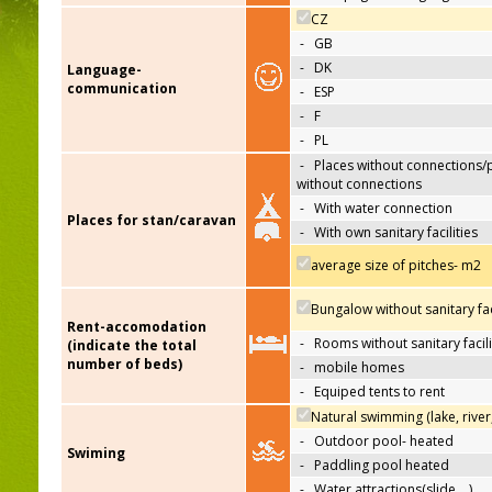
CZ
-
GB
-
DK
Language-
communication
-
ESP
-
F
-
PL
-
Places without connections/
without connections
-
With water connection
Places for stan/caravan
-
With own sanitary facilities
average size of pitches- m2
Bungalow without sanitary faci
Rent-accomodation
-
Rooms without sanitary facili
(indicate the total
number of beds)
-
mobile homes
-
Equiped tents to rent
Natural swimming (lake, river
-
Outdoor pool- heated
Swiming
-
Paddling pool heated
-
Water attractions(slide,…)