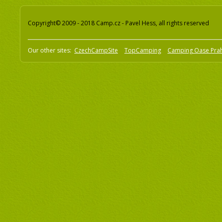
Copyright© 2009 - 2018 Camp.cz - Pavel Hess, all rights reserved
Our other sites:
CzechCampSite
TopCamping
Camping Oase Pra