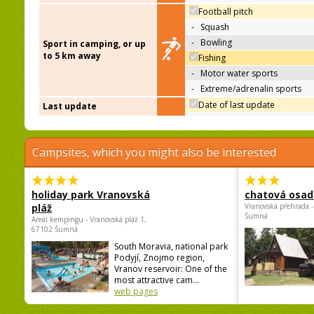
Football pitch
-
Squash
-
Bowling
Sport in camping, or up
to 5 km away
Fishing
-
Motor water sports
-
Extreme/adrenalin sports
Date of last update
Last update
Campsites, which you might also be interested
holiday park Vranovská
chatová osad
pláž
Vranovská přehrada -
Šumná
Areál kempingu - Vranovská pláž 1,
67102 Šumná
South Moravia, national park
Podyjí, Znojmo region,
Vranov reservoir: One of the
most attractive cam...
web pages