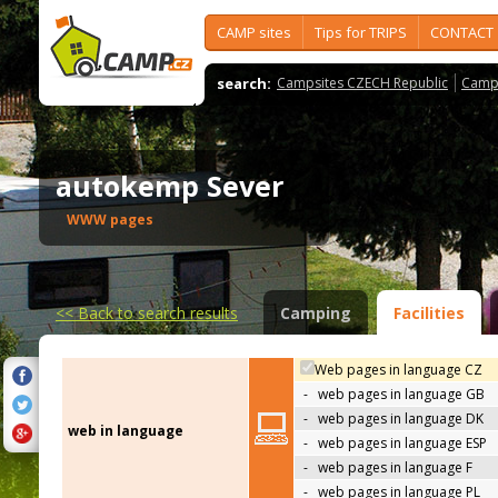
CAMP sites
Tips for TRIPS
CONTACT
search:
Campsites CZECH Republic
Camps
autokemp Sever
WWW pages
<<
Back to search results
Camping
Facilities
Web pages in language CZ
-
web pages in language GB
-
web pages in language DK
web in language
-
web pages in language ESP
-
web pages in language F
-
web pages in language PL