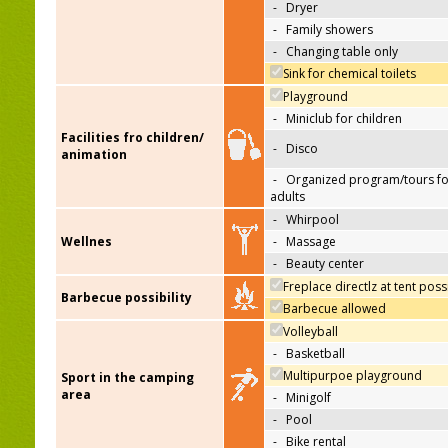
-
Dryer
-
Family showers
-
Changing table only
Sink for chemical toilets
Playground
-
Miniclub for children
Facilities fro children/
-
Disco
animation
-
Organized program/tours fo
adults
-
Whirpool
Wellnes
-
Massage
-
Beauty center
Freplace directlz at tent poss
Barbecue possibility
Barbecue allowed
Volleyball
-
Basketball
Multipurpoe playground
Sport in the camping
area
-
Minigolf
-
Pool
-
Bike rental