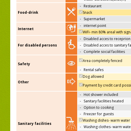
-
Restaurant
Food-drink
Snack
-
Supermarket
-
internet point
Internet
WiFi- min 80% areal with sign
-
Disabled acces to receprion
For disabled persons
-
Disabled acces to sanitary fac
-
Complete social facilities
Area completely fenced
Safety
-
Rental safes
Dog allowed
Other
Payment by credit card poss
-
Hot shower included
-
Sanitary facilities heated
-
Option to cooking
-
Freezer for guests
Washing dishes- warm water
Sanitary facilities
-
Washing clothes- warm wate