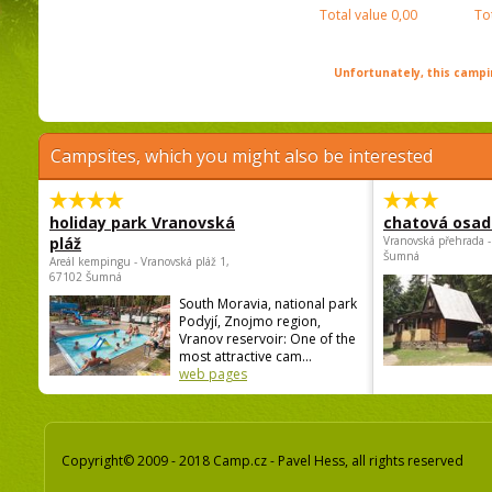
Total value
0,00
To
Unfortunately, this campin
Campsites, which you might also be interested
holiday park Vranovská
chatová osad
pláž
Vranovská přehrada -
Šumná
Areál kempingu - Vranovská pláž 1,
67102 Šumná
South Moravia, national park
Podyjí, Znojmo region,
Vranov reservoir: One of the
most attractive cam...
web pages
Copyright© 2009 - 2018 Camp.cz - Pavel Hess, all rights reserved