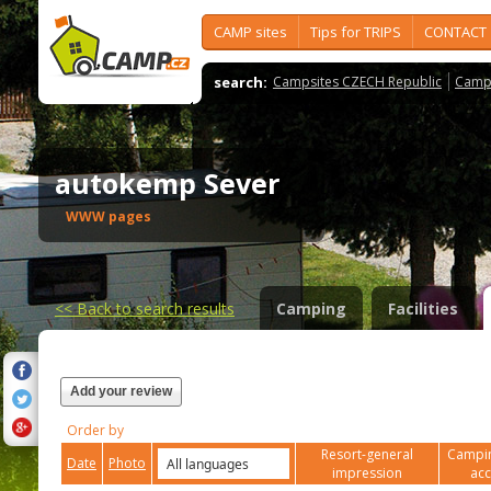
CAMP sites
Tips for TRIPS
CONTACT
search:
Campsites CZECH Republic
Camps
autokemp Sever
WWW pages
<<
Back to search results
Camping
Facilities
Add your review
Order by
Resort-general
Campin
Date
Photo
impression
ac