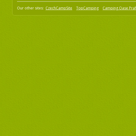
Our other sites:
CzechCampSite
TopCamping
Camping Oase Pra