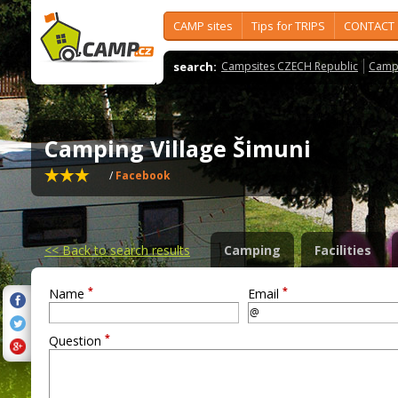
CAMP sites
Tips for TRIPS
CONTACT
search:
Campsites CZECH Republic
Camps
Camping Village Šimuni
/
Facebook
<<
Back to search results
Camping
Facilities
*
*
Name
Email
*
Question