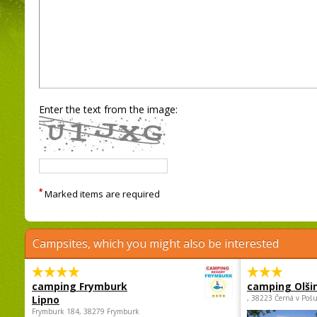
Enter the text from the image:
*
Marked items are required
Campsites, which you might also be interested
camping Frymburk
camping Olši
Lipno
, 38223 Černá v Poš
Frymburk 184, 38279 Frymburk