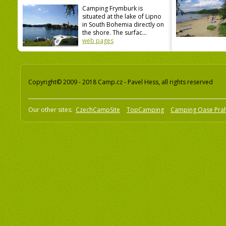
Camping Frymburk is
situated at the lake of Lipno
in South Bohemia directly on
the shore. The surfac...
web pages
Copyright© 2009 - 2018 Camp.cz - Pavel Hess, all rights reserved
Our other sites:
CzechCampSite
TopCamping
Camping Oase Pra