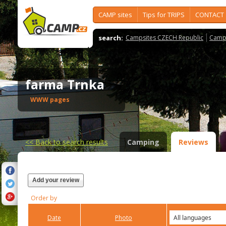
CAMP sites
Tips for TRIPS
CONTACT
search:
Campsites CZECH Republic
Camps
farma Trnka
WWW pages
<<
Back to search results
Camping
Reviews
Add your review
Order by
Date
Photo