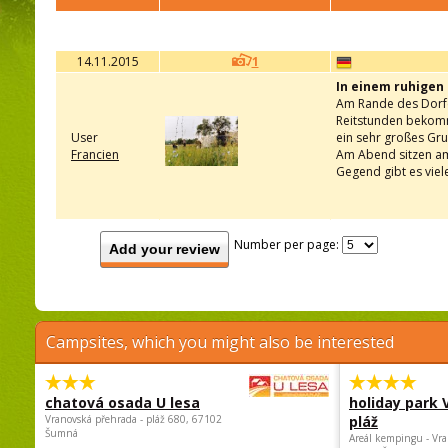
14.11.2015
1
In einem ruhigen
Am Rande des Dorfes
Reitstunden bekomme
User
ein sehr großes Gr
Francien
Am Abend sitzen am 
Gegend gibt es viel
Number per page:
Add your review
Campsites, which you might also be interested
chatová osada U lesa
holiday park
Vranovská přehrada - pláž 680, 67102
pláž
Šumná
Areál kempingu - Vra