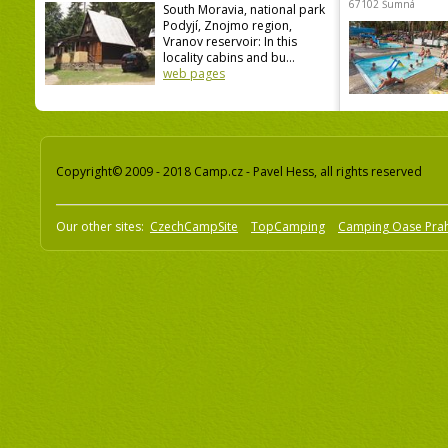
67102 Šumná
South Moravia, national park
Podyjí, Znojmo region,
Vranov reservoir: In this
locality cabins and bu...
web pages
Copyright© 2009 - 2018 Camp.cz - Pavel Hess, all rights reserved
Our other sites:
CzechCampSite
TopCamping
Camping Oase Pra