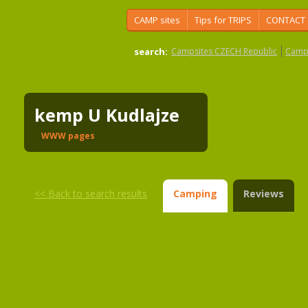
CAMP sites
Tips for TRIPS
CONTACT
search:
Campsites CZECH Republic
Camps
kemp U Kudlajze
WWW pages
<<
Back to search results
Camping
Reviews