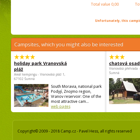
Total value
0,00
To
Unfortunately, this campin
Campsites, which you might also be interested
holiday park Vranovská
chatová osad
pláž
Vranovská přehrada -
Šumná
Areál kempingu - Vranovská pláž 1,
67102 Šumná
South Moravia, national park
Podyjí, Znojmo region,
Vranov reservoir: One of the
most attractive cam...
web pages
Copyright© 2009 - 2018 Camp.cz - Pavel Hess, all rights reserved