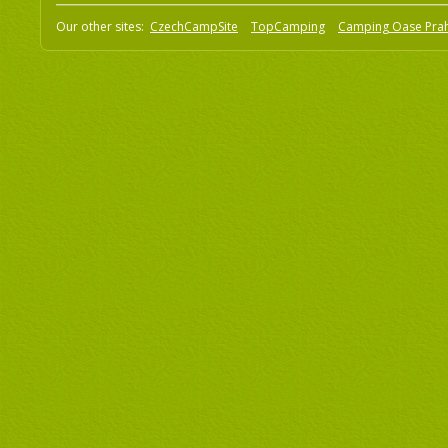
Our other sites:
CzechCampSite
TopCamping
Camping Oase Pra