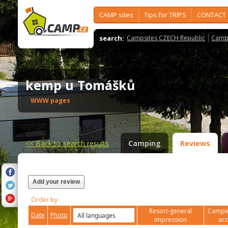
CAMP sites
Tips for TRIPS
CONTACT
search:
Campsites CZECH Republic
Camps
kemp u Tomášků
WWW pages
<<
Back to search results
Camping
Reviews
Add your review
Order by
Resort-general
Campin
Date
Photo
impression
ac