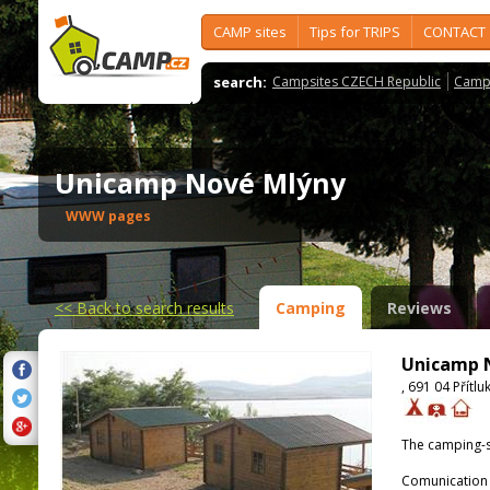
CAMP sites
Tips for TRIPS
CONTACT
search:
Campsites CZECH Republic
Camps
Unicamp Nové Mlýny
WWW pages
<<
Back to search results
Camping
Reviews
Unicamp 
, 691 04 Přítlu
The camping-s
Comunication 