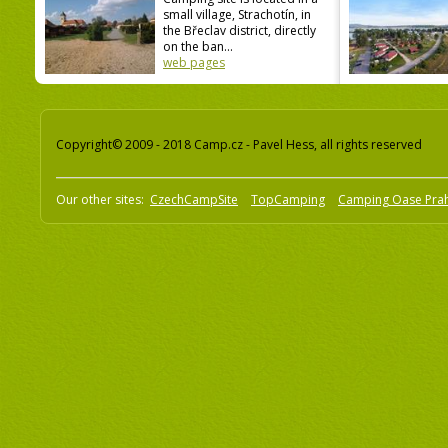
small village, Strachotín, in
the Břeclav district, directly
on the ban...
web pages
Copyright© 2009 - 2018 Camp.cz - Pavel Hess, all rights reserved
Our other sites:
CzechCampSite
TopCamping
Camping Oase Pra