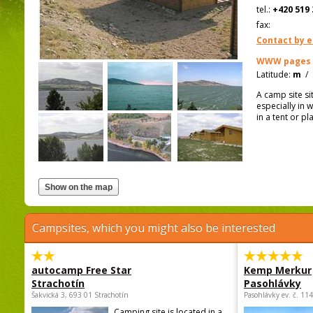
tel.:
+420 519 
fax:
Contact by e
WWW pages
Latitude:
m
/
A camp site s
especially in 
in a tent or pl
Campsites, which you might also be interested
autocamp Free Star
Kemp Merkur
Strachotín
Pasohlávky
Šakvická 3, 693 01 Strachotín
Pasohlávky ev. č. 11
Camping site is located in a