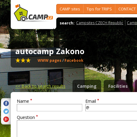
CAMP sites
Tips for TRIPS
CONTACT
search:
Campsites CZECH Republic
Camps
autocamp Zakono
WWW pages
/
Facebook
<<
Back to search results
Camping
Facilities
*
*
Name
Email
*
Question