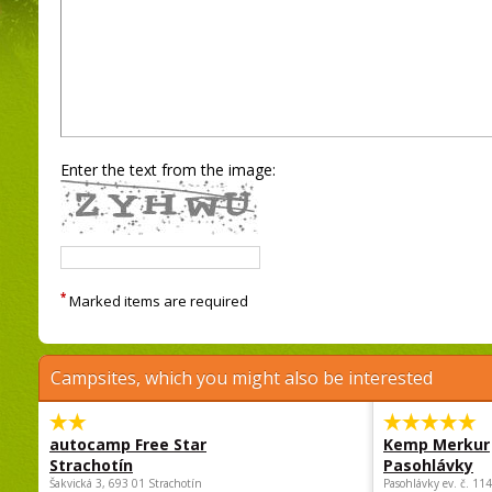
Enter the text from the image:
*
Marked items are required
Campsites, which you might also be interested
autocamp Free Star
Kemp Merkur
Strachotín
Pasohlávky
Šakvická 3, 693 01 Strachotín
Pasohlávky ev. č. 11