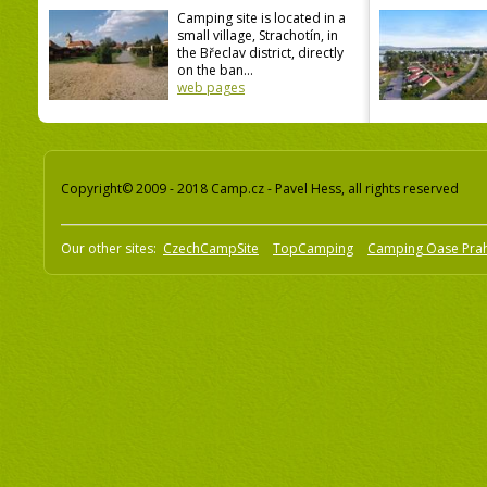
Camping site is located in a
small village, Strachotín, in
the Břeclav district, directly
on the ban...
web pages
Copyright© 2009 - 2018 Camp.cz - Pavel Hess, all rights reserved
Our other sites:
CzechCampSite
TopCamping
Camping Oase Pra