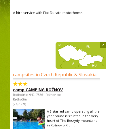
A hire service with Fiat Ducato motorhome.
?
campsites in Czech Republic & Slovakia
camp CAMPING ROŽNOV
Radhošťská 940, 75661 Rožnov pod
Radhoštěm
(27,7 km)
A 3-starred camp operating all the
year round is situated in the very
heart of The Beskydy mountains
in Rožnov p.R.on...