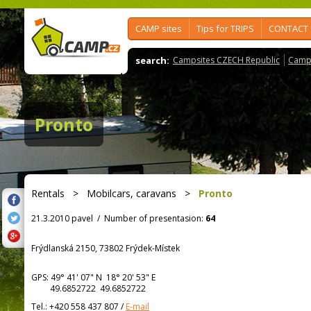
CAMP sites
Tips for TRIPS
CONTACT
search:
Campsites CZECH Republic
Camps
Pronto
Rentals
>
Mobilcars, caravans
>
Pronto
21.3.2010 pavel
/
Number of presentasion:
64
Frýdlanská 2150, 73802 Frýdek-Místek
GPS:
49° 41' 07"
N
18° 20' 53"
E
49.6852722 49.6852722
Tel.:
+420 558 437 807
/
E-mail