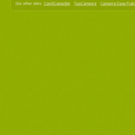
Our other sites:
CzechCampSite
TopCamping
Camping Oase Prah