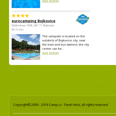
web stránky
eurocamping Bojkovice
Štefánikova 1008, 687 71 Bojkovice
(81,9 km)
The campsite is located on the
outskirts of Bojkovice city, near
the train and bus stations; the city
center can be...
web stránky
Copyright© 2009 - 2018 Camp.cz - Pavel Hess, all rights reserved