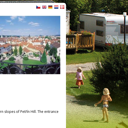
 slopes of Petřín Hill. The entrance