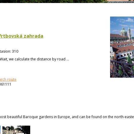
Vrtbovská zahrada
tasion
:
310
Wait, we calculate the distance by road ...
arch route
361111
ost beautiful Baroque gardens in Europe, and can be found on the north-eastern