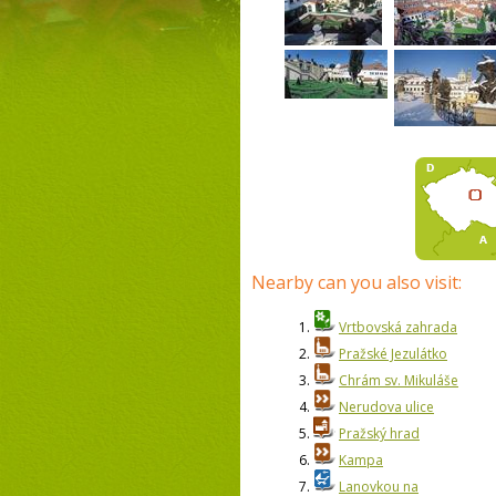
Nearby can you also visit:
1.
Vrtbovská zahrada
2.
Pražské Jezulátko
3.
Chrám sv. Mikuláše
4.
Nerudova ulice
5.
Pražský hrad
6.
Kampa
7.
Lanovkou na