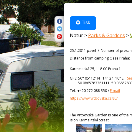
🖨️ Tisk
Natur >
Parks & Gardens
>
25.1.2011 pavel
/
Number of presen
Distance from
camping Oase Praha:
Karmelitská 25, 118 00 Praha 1
GPS:
50° 05' 12"
N
14° 24' 10"
E
Se
50.0865783361111 50.0865783
Tel.:
+420 272 088 350
/
E-mail
https://www.vrtbovska.cz:80/
The Vrtbovská Garden is one of the m
is on Karmelitská Street.