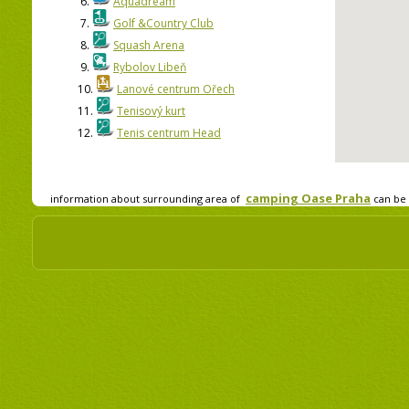
6.
Aquadream
7.
Golf &Country Club
8.
Squash Arena
9.
Rybolov Libeň
10.
Lanové centrum Ořech
11.
Tenisový kurt
12.
Tenis centrum Head
camping Oase Praha
information about surrounding area of
can be