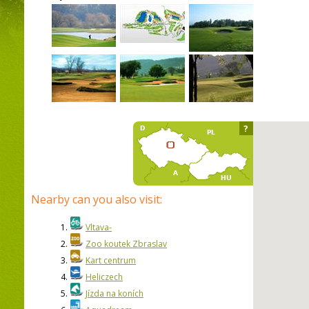
?
Nearby can you also visit:
1.
Vltava-
2.
Zoo koutek Zbraslav
3.
Kart centrum
4.
Heliczech
5.
Jízda na koních