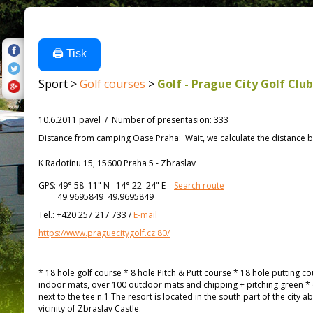
🖨️ Tisk
Sport >
Golf courses
>
Golf - Prague City Golf Club
10.6.2011 pavel
/
Number of presentasion
:
333
Distance from
camping Oase Praha:
Wait, we calculate the distance b
K Radotínu 15, 15600 Praha 5 - Zbraslav
GPS:
49° 58' 11"
N
14° 22' 24"
E
Search route
49.9695849 49.9695849
Tel.:
+420 257 217 733
/
E-mail
https://www.praguecitygolf.cz:80/
* 18 hole golf course * 8 hole Pitch & Putt course * 18 hole putting c
indoor mats, over 100 outdoor mats and chipping + pitching green * 
next to the tee n.1 The resort is located in the south part of the city
vicinity of Zbraslav Castle.