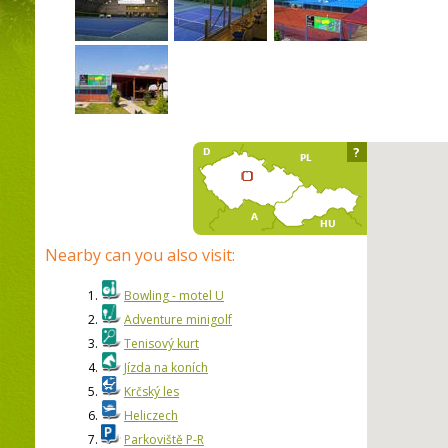
?
Nearby can you also visit:
1.
Bowling - motel U
2.
Adventure minigolf
3.
Tenisový kurt
4.
Jízda na koních
5.
Krčský les
6.
Heliczech
7.
Parkoviště P-R