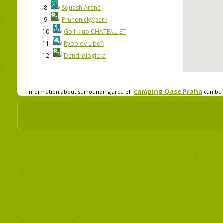
8.
Squash Arena
9.
Průhonický park
10.
Golf klub CHATEAU ST
11.
Rybolov Libeň
12.
Dendrologická
camping Oase Praha
information about surrounding area of
can be