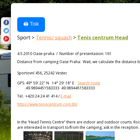
🖨️ Tisk
Sport >
Tennis/ squash
>
Tenis centrum Head
4.5.2010 Oase-praha
/
Number of presentasion
:
161
Distance from
camping Oase Praha:
Wait, we calculate the distance b
Sportovní 456, 25242 Vestec
GPS:
49° 59' 22"
N
14° 29' 18"
E
Search route
49.9894451583333 49.9894451583333
Tel.:
+420 24 24 41 414
/
E-mail
https://www.teniscentrum.com:80/
In the “Head Tennis Centre” there are indoor and outdoor courts. Ro
are interested in transport to/from the camping, ask in the reception.