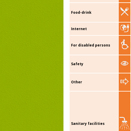
Food-drink
Internet
For disabled persons
Safety
Other
Sanitary facilities