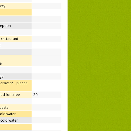
away
d
ception
 restaurant
t
e
ge
caravan/… places
ed for a fee
20
uests
cold water
 cold water