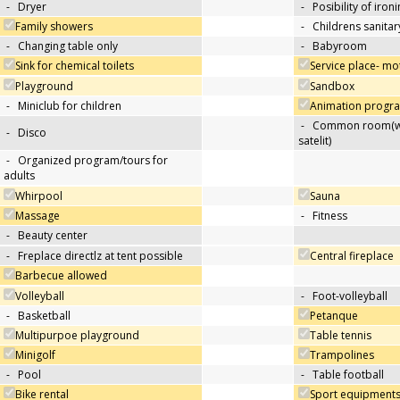
-
Dryer
-
Posibility of iron
Family showers
-
Childrens sanitary
-
Changing table only
-
Babyroom
Sink for chemical toilets
Service place- m
Playground
Sandbox
-
Miniclub for children
Animation progra
-
Common room(wit
-
Disco
satelit)
-
Organized program/tours for
adults
Whirpool
Sauna
Massage
-
Fitness
-
Beauty center
-
Freplace directlz at tent possible
Central fireplace
Barbecue allowed
Volleyball
-
Foot-volleyball
-
Basketball
Petanque
Multipurpoe playground
Table tennis
Minigolf
Trampolines
-
Pool
-
Table football
Bike rental
Sport equipments