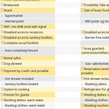
Restaurant
Possibility Take 
Snack
Sale of basic foo
-
Supermarket
-
internet point
-
WiFi point- eg re
WiFi- min 80% areal with signal
Disabled acces to receprion
Disabled acces to
Disabled acces to sanitary facilities
-
Barrier-free toile
Complete social facilities
Area guarded-
-
Area completely fenced
cameras/surveillanc
Rental safes
Dog allowed
-
Gas- sale/exchan
Reservation tent/
Payment by credit card possible
possible
-
Hot shower included
Hot shower includ
-
Sanitary facilities heated
-
Washing cabins
Option to cooking
Refrigerator for g
Freezer for guests
Washing dishes- 
Washing dishes- warm water
-
Washing clothes-
-
Washing clothes- warm water
Washing machine