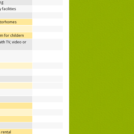
ing
 facilities
otorhomes
m for childern
h TV, video or
 rental