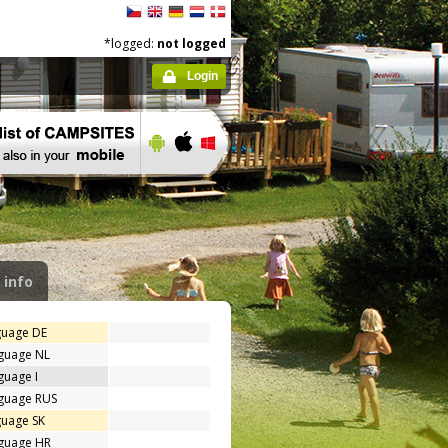
*logged:
not logged
Login
 info
guage DE
nguage NL
guage I
nguage RUS
guage SK
nguage HR