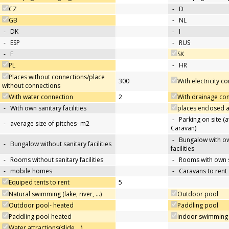
CZ
-
D
GB
-
NL
-
DK
-
I
-
ESP
-
RUS
-
F
SK
PL
-
HR
Places without connections/place
300
With electricity c
without connections
With water connection
2
With drainage co
-
With own sanitary facilities
places enclosed
-
Parking on site (at
-
average size of pitches- m2
Caravan)
-
Bungalow with ow
-
Bungalow without sanitary facilities
facilities
-
Rooms without sanitary facilities
-
Rooms with own sa
-
mobile homes
-
Caravans to rent
Equiped tents to rent
5
Natural swimming (lake, river, …)
Outdoor pool
Outdoor pool- heated
Paddling pool
Paddling pool heated
indoor swimming
Water attractions(slide,…)