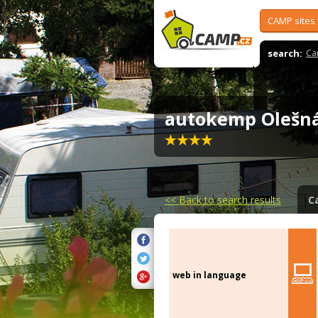
CAMP sites
search:
Ca
autokemp Oleš
<<
Back to search results
C
web in language