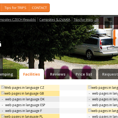
Tips for TRIPS
CONTACT
mpsites CZECH Republic
Campsites SLOVAKIA
Tips for trips
ná
amping
Facilities
Reviews
Price list
Request
Web pages in language CZ
web pages in lan
web pages in language GB
-
web pages in la
-
web pages in language DK
-
web pages in lan
-
web pages in language ESP
-
web pages in la
-
web pages in language F
web pages in lan
web pages in language PL
-
web pages in la