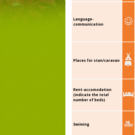
Language-
communication
Places for stan/caravan
Rent-accomodation
(indicate the total
number of beds)
Swiming