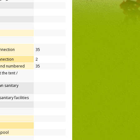
onnection
35
nnection
2
 and numbered
35
 the tent /
n sanitary
nitary facilities
 pool