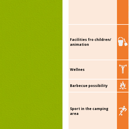
Facilities fro children/
animation
Wellnes
Barbecue possibility
Sport in the camping
area